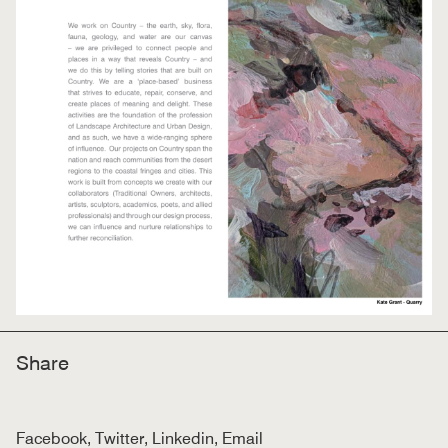
Share
Facebook
,
Twitter
,
Linkedin
,
Email