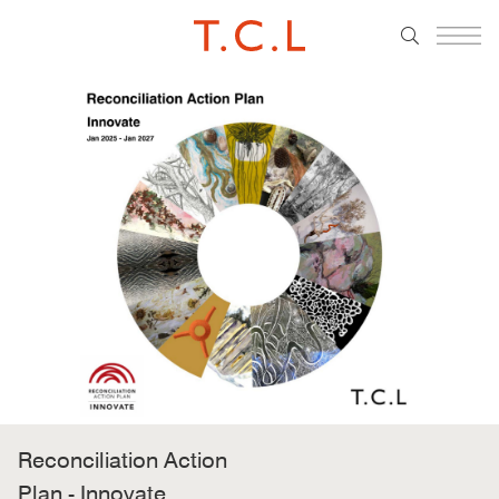
Reconciliation Action
Plan - Innovate