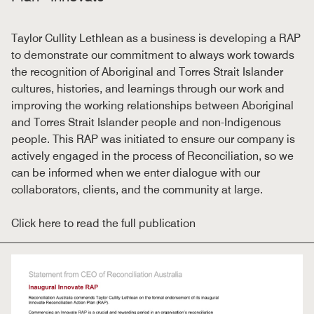
Taylor Cullity Lethlean as a business is developing a RAP
to demonstrate our commitment to always work towards
the recognition of Aboriginal and Torres Strait Islander
cultures, histories, and learnings through our work and
improving the working relationships between Aboriginal
and Torres Strait Islander people and non-Indigenous
people. This RAP was initiated to ensure our company is
actively engaged in the process of Reconciliation, so we
can be informed when we enter dialogue with our
collaborators, clients, and the community at large.
Click here to read the full publication