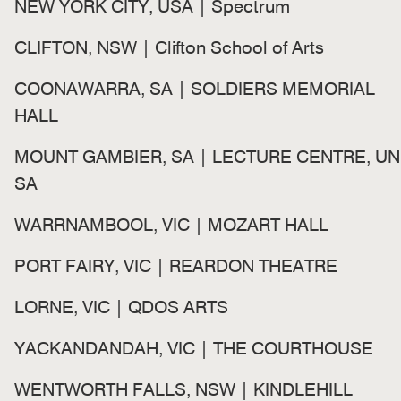
NEW YORK CITY, USA | Spectrum
CLIFTON, NSW | Clifton School of Arts
COONAWARRA, SA | SOLDIERS MEMORIAL
HALL
MOUNT GAMBIER, SA | LECTURE CENTRE, UN
SA
WARRNAMBOOL, VIC | MOZART HALL
PORT FAIRY, VIC | REARDON THEATRE
LORNE, VIC | QDOS ARTS
YACKANDANDAH, VIC | THE COURTHOUSE
WENTWORTH FALLS, NSW | KINDLEHILL