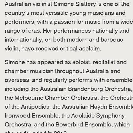
Australian violinist Simone Slattery is one of the
country’s most versatile young musicians and
performers, with a passion for music from a wide
range of eras. Her performances nationally and
internationally, on both modern and baroque
violin, have received critical acclaim.
Simone has appeared as soloist, recitalist and
chamber musician throughout Australia and
overseas, and regularly performs with ensemble
including the Australian Brandenburg Orchestra,
the Melbourne Chamber Orchestra, the Orchest
of the Antipodies, the Australian Haydn Ensembl
Ironwood Ensemble, the Adelaide Symphony
Orchestra, and the Bowerbird Ensemble, which