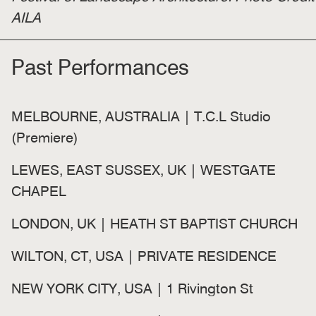
AILA
Past Performances
MELBOURNE, AUSTRALIA | T.C.L Studio
(Premiere)
LEWES, EAST SUSSEX, UK | WESTGATE
CHAPEL
LONDON, UK | HEATH ST BAPTIST CHURCH
WILTON, CT, USA | PRIVATE RESIDENCE
NEW YORK CITY, USA | 1 Rivington St