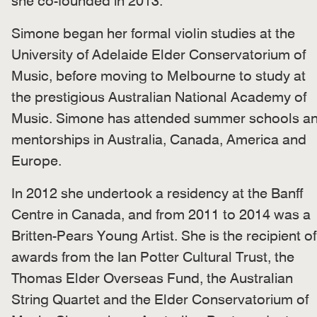
she co-founded in 2013.
Simone began her formal violin studies at the
University of Adelaide Elder Conservatorium of
Music, before moving to Melbourne to study at
the prestigious Australian National Academy of
Music. Simone has attended summer schools a
mentorships in Australia, Canada, America and
Europe.
In 2012 she undertook a residency at the Banff
Centre in Canada, and from 2011 to 2014 was a
Britten-Pears Young Artist. She is the recipient of
awards from the Ian Potter Cultural Trust, the
Thomas Elder Overseas Fund, the Australian
String Quartet and the Elder Conservatorium of