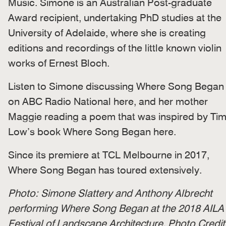
Music. Simone is an Australian Post-graduate
Award recipient, undertaking PhD studies at the
University of Adelaide, where she is creating
editions and recordings of the little known violin
works of Ernest Bloch.
Listen to Simone discussing Where Song Began
on ABC Radio National here, and her mother
Maggie reading a poem that was inspired by Ti
Low’s book Where Song Began
here.
Since its premiere at TCL Melbourne in 2017,
Where Song Began has toured extensively.
Photo: Simone Slattery and Anthony Albrecht
performing Where Song Began at the 2018 AILA
Festival of Landscape Architecture. Photo Credit