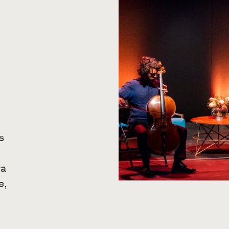
s
ra
e,