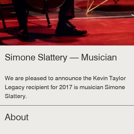
Simone Slattery — Musician
We are pleased to announce the Kevin Taylor
Legacy recipient for 2017 is musician Simone
Slattery.
About